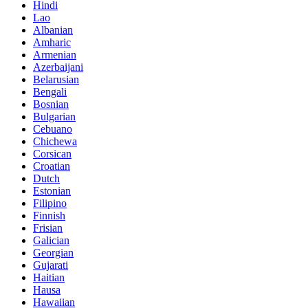
Hindi
Lao
Albanian
Amharic
Armenian
Azerbaijani
Belarusian
Bengali
Bosnian
Bulgarian
Cebuano
Chichewa
Corsican
Croatian
Dutch
Estonian
Filipino
Finnish
Frisian
Galician
Georgian
Gujarati
Haitian
Hausa
Hawaiian