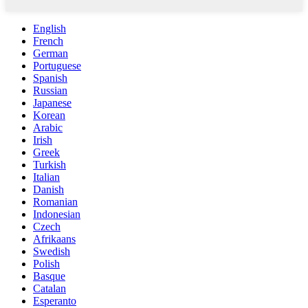
English
French
German
Portuguese
Spanish
Russian
Japanese
Korean
Arabic
Irish
Greek
Turkish
Italian
Danish
Romanian
Indonesian
Czech
Afrikaans
Swedish
Polish
Basque
Catalan
Esperanto