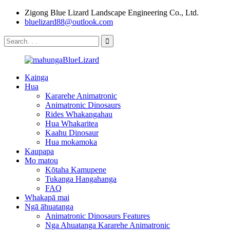
Zigong Blue Lizard Landscape Engineering Co., Ltd.
bluelizard88@outlook.com
Kainga
Hua
Kararehe Animatronic
Animatronic Dinosaurs
Rides Whakangahau
Hua Whakaritea
Kaahu Dinosaur
Hua mokamoka
Kaupapa
Mo matou
Kōtaha Kamupene
Tukanga Hangahanga
FAQ
Whakapā mai
Ngā āhuatanga
Animatronic Dinosaurs Features
Nga Ahuatanga Kararehe Animatronic