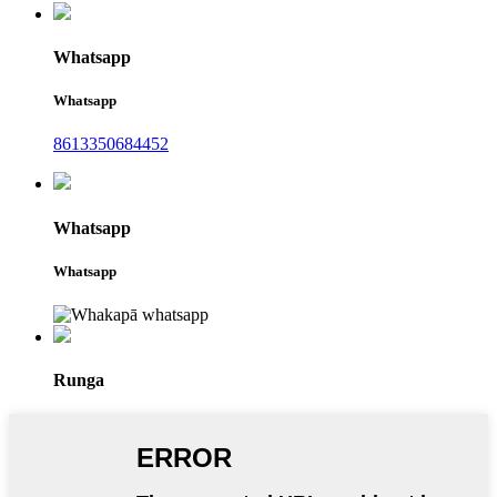
Whatsapp
Whatsapp
8613350684452
Whatsapp
Whatsapp
Runga