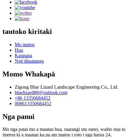
tautoko kiritaki
Mo matou
Hua
Kaupapa
Ngā āhuatanga
Momo Whakapā
Zigong Blue Lizard Landscape Engineering Co., Ltd.
bluelizard88@outlook.com
+86 13350684452
008613350684452
Nga panui
Mo nga patai mo a maatau hua, raarangi utu ranei, waiho mai to
imeera ki a maatau ka pa atu matou i roto i nga haora 24.