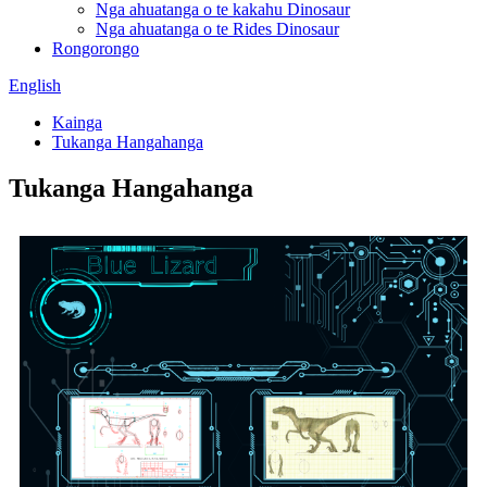
Nga ahuatanga o te kakahu Dinosaur
Nga ahuatanga o te Rides Dinosaur
Rongorongo
English
Kainga
Tukanga Hangahanga
Tukanga Hangahanga