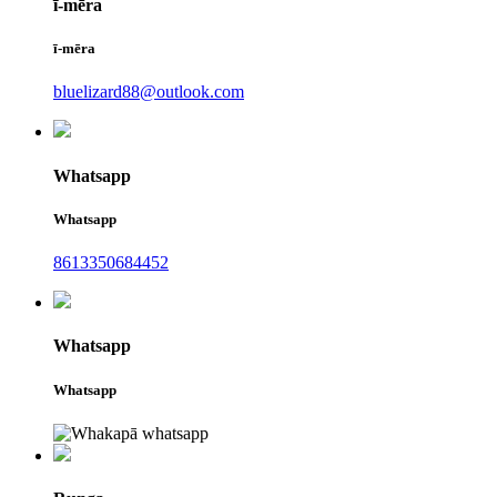
ī-mēra
ī-mēra
bluelizard88@outlook.com
Whatsapp
Whatsapp
8613350684452
Whatsapp
Whatsapp