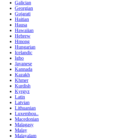
Galician
Georgian
Gujarati
Haitian
Hausa
Hawaiian
Hebrew
Hmong
Hungarian
Icelandic
Igbo
Javanese
Kannada
Kazakh
Khmer
Kurdish
Kyrgyz
Latin
Latvian
Lithuanian
Luxembou..
Macedonian
Malagasy
Malay
Malayalam