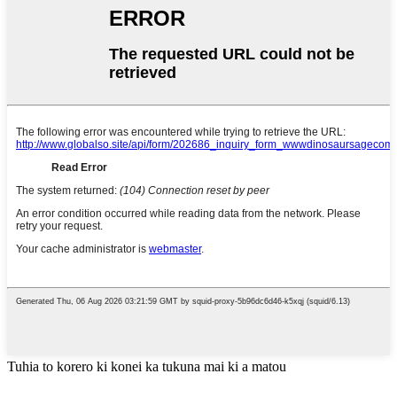
Tuhia to korero ki konei ka tukuna mai ki a matou