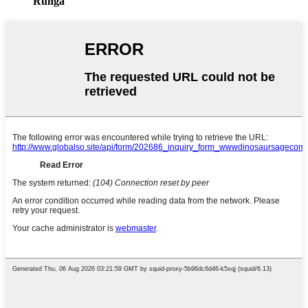
Runga