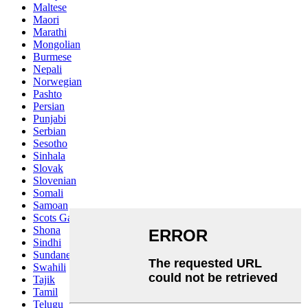
Maltese
Maori
Marathi
Mongolian
Burmese
Nepali
Norwegian
Pashto
Persian
Punjabi
Serbian
Sesotho
Sinhala
Slovak
Slovenian
Somali
Samoan
Scots Gaelic
Shona
Sindhi
Sundanese
Swahili
Tajik
Tamil
Telugu