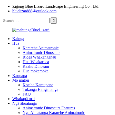
Zigong Blue Lizard Landscape Engineering Co., Ltd.
bluelizard88@outlook.com
Kainga
Hua
Kararehe Animatronic
Animatronic Dinosaurs
Rides Whakangahau
Hua Whakaritea
Kaahu Dinosaur
Hua mokamoka
Kaupapa
Mo matou
Kōtaha Kamupene
Tukanga Hangahanga
FAQ
Whakapā mai
Ngā āhuatanga
Animatronic Dinosaurs Features
Nga Ahuatanga Kararehe Animatronic