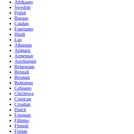
Afrikaans
Swedish
Polish
Basque
Catalan
Esperanto
Hindi
Lao
Albanian
Amharic
Armenian
Azerbaijani
Belarusian
Bengali
Bosnian
Bulgarian
Cebuano
Chichewa
Corsican
Croatian
Dutch
Estonian
Filipino
Finnish
Frisian