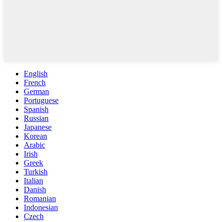
English
French
German
Portuguese
Spanish
Russian
Japanese
Korean
Arabic
Irish
Greek
Turkish
Italian
Danish
Romanian
Indonesian
Czech