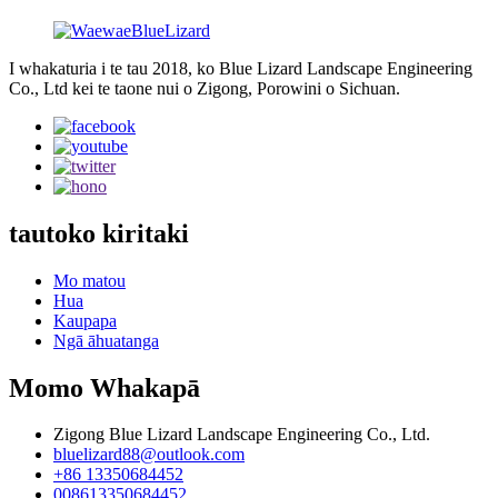
I whakaturia i te tau 2018, ko Blue Lizard Landscape Engineering
Co., Ltd kei te taone nui o Zigong, Porowini o Sichuan.
tautoko kiritaki
Mo matou
Hua
Kaupapa
Ngā āhuatanga
Momo Whakapā
Zigong Blue Lizard Landscape Engineering Co., Ltd.
bluelizard88@outlook.com
+86 13350684452
008613350684452