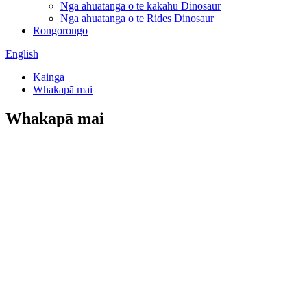
Nga ahuatanga o te kakahu Dinosaur
Nga ahuatanga o te Rides Dinosaur
Rongorongo
English
Kainga
Whakapā mai
Whakapā mai
Zigong Blue Lizard Landscape Engineering
Co., Ltd.