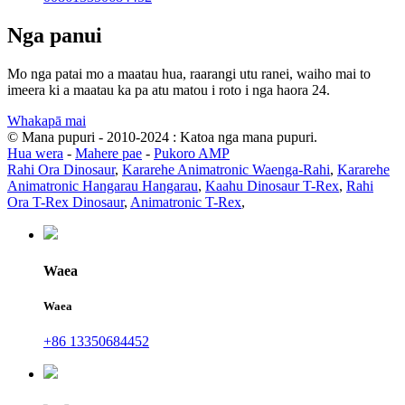
Nga panui
Mo nga patai mo a maatau hua, raarangi utu ranei, waiho mai to
imeera ki a maatau ka pa atu matou i roto i nga haora 24.
Whakapā mai
© Mana pupuri - 2010-2024 : Katoa nga mana pupuri.
Hua wera
-
Mahere pae
-
Pukoro AMP
Rahi Ora Dinosaur
,
Kararehe Animatronic Waenga-Rahi
,
Kararehe
Animatronic Hangarau Hangarau
,
Kaahu Dinosaur T-Rex
,
Rahi
Ora T-Rex Dinosaur
,
Animatronic T-Rex
,
Waea
Waea
+86 13350684452